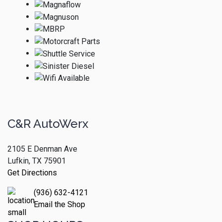
C&R AutoWerx
2105 E Denman Ave
Lufkin, TX 75901
Get Directions
(936) 632-4121
Email the Shop