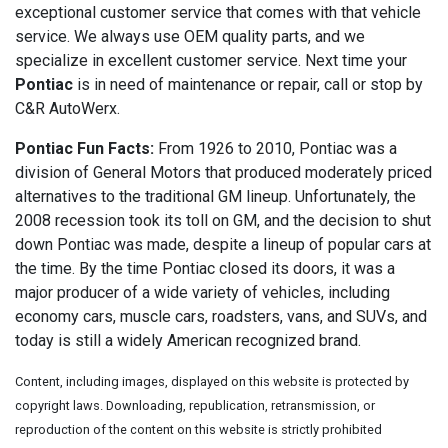
exceptional customer service that comes with that vehicle
service. We always use OEM quality parts, and we
specialize in excellent customer service. Next time your
Pontiac
is in need of maintenance or repair, call or stop by
C&R AutoWerx.
Pontiac Fun Facts:
From 1926 to 2010, Pontiac was a
division of General Motors that produced moderately priced
alternatives to the traditional GM lineup. Unfortunately, the
2008 recession took its toll on GM, and the decision to shut
down Pontiac was made, despite a lineup of popular cars at
the time. By the time Pontiac closed its doors, it was a
major producer of a wide variety of vehicles, including
economy cars, muscle cars, roadsters, vans, and SUVs, and
today is still a widely American recognized brand.
Content, including images, displayed on this website is protected by
copyright laws. Downloading, republication, retransmission, or
reproduction of the content on this website is strictly prohibited