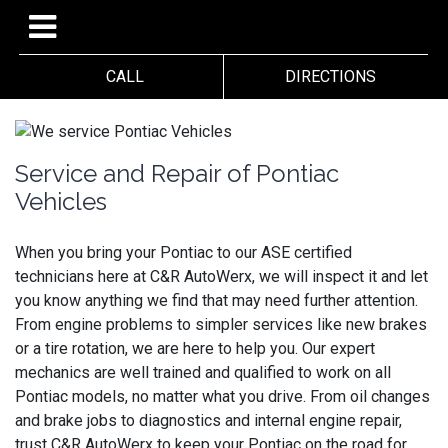
CALL
DIRECTIONS
Service and Repair of Pontiac
Vehicles
When you bring your Pontiac to our ASE certified
technicians here at C&R AutoWerx, we will inspect it and let
you know anything we find that may need further attention.
From engine problems to simpler services like new brakes
or a tire rotation, we are here to help you. Our expert
mechanics are well trained and qualified to work on all
Pontiac models, no matter what you drive. From oil changes
and brake jobs to diagnostics and internal engine repair,
trust C&R AutoWerx to keep your Pontiac on the road for