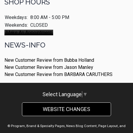
SHOP HOURS
Weekdays:
8:00 AM - 5:00 PM
Weekends:
CLOSED
Make An Appointment
NEWS-INFO
New Customer Review from Bubba Holland
New Customer Review from Jason Manley
New Customer Review from BARBARA CARUTHERS
Select Language
▼
WEBSITE CHANGES
© Program, Brand & Specialty Pages, News Blog Content, Page Layout, and