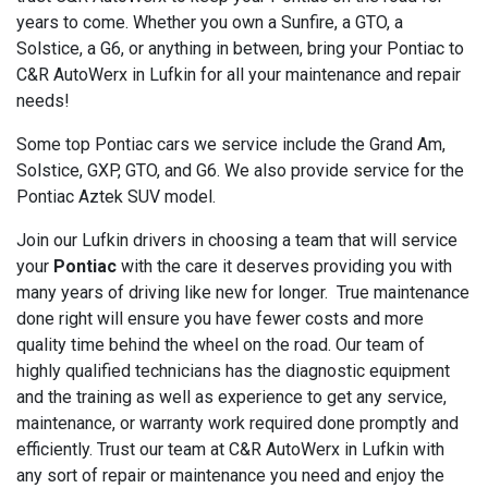
years to come. Whether you own a Sunfire, a GTO, a
Solstice, a G6, or anything in between, bring your Pontiac to
C&R AutoWerx in Lufkin for all your maintenance and repair
needs!
Some top Pontiac cars we service include the Grand Am,
Solstice, GXP, GTO, and G6. We also provide service for the
Pontiac Aztek SUV model.
Join our Lufkin drivers in choosing a team that will service
your
Pontiac
with the care it deserves providing you with
many years of driving like new for longer. True maintenance
done right will ensure you have fewer costs and more
quality time behind the wheel on the road. Our team of
highly qualified technicians has the diagnostic equipment
and the training as well as experience to get any service,
maintenance, or warranty work required done promptly and
efficiently. Trust our team at C&R AutoWerx in Lufkin with
any sort of repair or maintenance you need and enjoy the