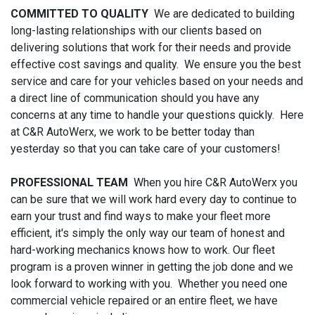
COMMITTED TO QUALITY
We are dedicated to building
long-lasting relationships with our clients based on
delivering solutions that work for their needs and provide
effective cost savings and quality. We ensure you the best
service and care for your vehicles based on your needs and
a direct line of communication should you have any
concerns at any time to handle your questions quickly. Here
at C&R AutoWerx, we work to be better today than
yesterday so that you can take care of your customers!
PROFESSIONAL TEAM
When you hire C&R AutoWerx you
can be sure that we will work hard every day to continue to
earn your trust and find ways to make your fleet more
efficient, it's simply the only way our team of honest and
hard-working mechanics knows how to work. Our fleet
program is a proven winner in getting the job done and we
look forward to working with you. Whether you need one
commercial vehicle repaired or an entire fleet, we have