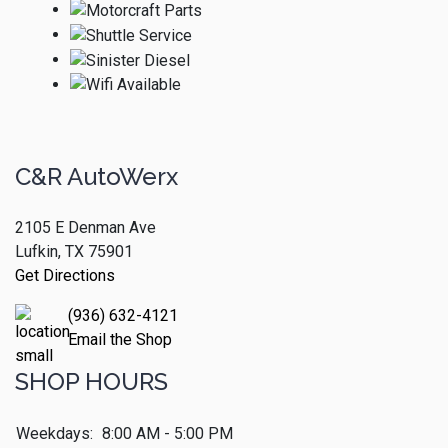
C&R AutoWerx
2105 E Denman Ave
Lufkin, TX 75901
Get Directions
(936) 632-4121
Email the Shop
SHOP HOURS
Weekdays:
8:00 AM - 5:00 PM