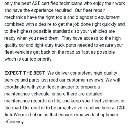
only the best ASE certified technicians who enjoy their work
and have the experience required. Our fleet repair
mechanics have the right tools and diagnostic equipment
combined with a desire to get the job done right quickly and
to the highest possible standards so your vehicles are
ready when you need them. They have access to the high-
quality car and light-duty truck parts needed to ensure your
fleet vehicles get back on the road as fast as possible
which is our top priority.
EXPECT THE BEST
We deliver consistent, high-quality
service and parts just read our customer reviews. We will
coordinate with your fleet manager to prepare a
maintenance schedule, ensure there are detailed
maintenance records on file, and keep your fleet vehicles on
the road. Our goal is to be proactive vs. reactive here at C&R
AutoWerx in Lufkin as that ensures you work at optimum
efficiency.