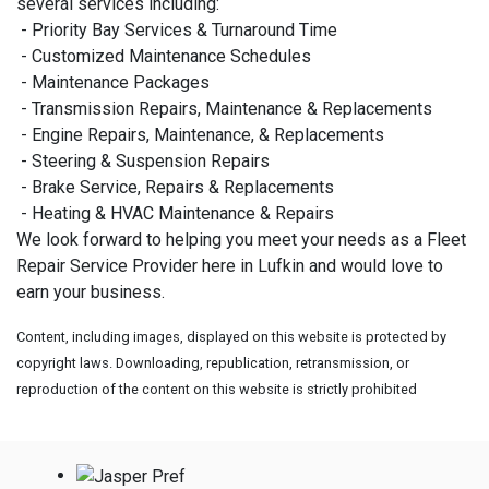
several services including:
- Priority Bay Services & Turnaround Time
- Customized Maintenance Schedules
- Maintenance Packages
- Transmission Repairs, Maintenance & Replacements
- Engine Repairs, Maintenance, & Replacements
- Steering & Suspension Repairs
- Brake Service, Repairs & Replacements
- Heating & HVAC Maintenance & Repairs
We look forward to helping you meet your needs as a Fleet
Repair Service Provider here in Lufkin and would love to
earn your business.
Content, including images, displayed on this website is protected by
copyright laws. Downloading, republication, retransmission, or
reproduction of the content on this website is strictly prohibited