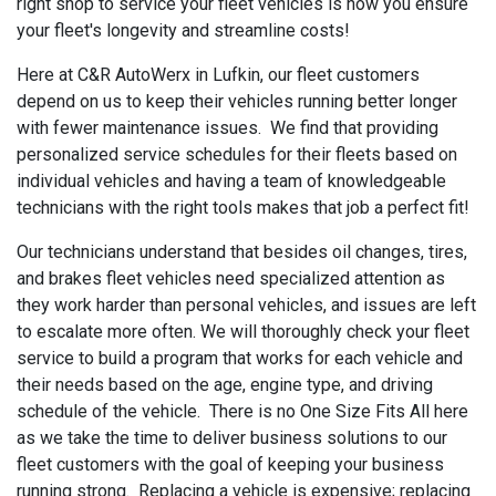
right shop to service your fleet vehicles is how you ensure
your fleet's longevity and streamline costs!
Here at C&R AutoWerx in Lufkin, our fleet customers
depend on us to keep their vehicles running better longer
with fewer maintenance issues. We find that providing
personalized service schedules for their fleets based on
individual vehicles and having a team of knowledgeable
technicians with the right tools makes that job a perfect fit!
Our technicians understand that besides oil changes, tires,
and brakes fleet vehicles need specialized attention as
they work harder than personal vehicles, and issues are left
to escalate more often. We will thoroughly check your fleet
service to build a program that works for each vehicle and
their needs based on the age, engine type, and driving
schedule of the vehicle. There is no One Size Fits All here
as we take the time to deliver business solutions to our
fleet customers with the goal of keeping your business
running strong. Replacing a vehicle is expensive; replacing