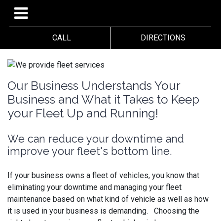
CALL
DIRECTIONS
Our Business Understands Your
Business and What it Takes to Keep
your Fleet Up and Running!
We can reduce your downtime and
improve your fleet's bottom line.
If your business owns a fleet of vehicles, you know that
eliminating your downtime and managing your fleet
maintenance based on what kind of vehicle as well as how
it is used in your business is demanding. Choosing the