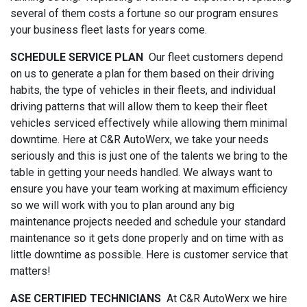
several of them costs a fortune so our program ensures
your business fleet lasts for years come.
SCHEDULE SERVICE PLAN
Our fleet customers depend
on us to generate a plan for them based on their driving
habits, the type of vehicles in their fleets, and individual
driving patterns that will allow them to keep their fleet
vehicles serviced effectively while allowing them minimal
downtime. Here at C&R AutoWerx, we take your needs
seriously and this is just one of the talents we bring to the
table in getting your needs handled. We always want to
ensure you have your team working at maximum efficiency
so we will work with you to plan around any big
maintenance projects needed and schedule your standard
maintenance so it gets done properly and on time with as
little downtime as possible. Here is customer service that
matters!
ASE CERTIFIED TECHNICIANS
At C&R AutoWerx we hire