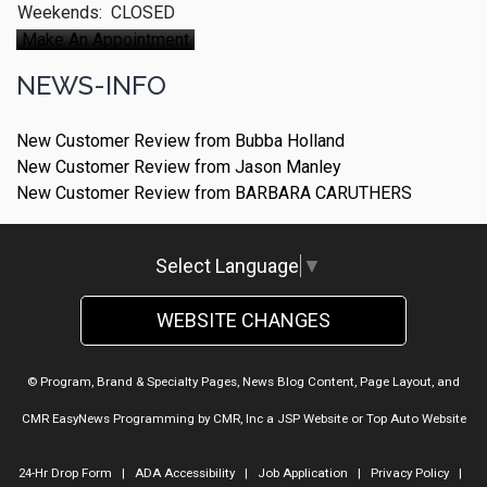
Weekends:
CLOSED
Make An Appointment
NEWS-INFO
New Customer Review from Bubba Holland
New Customer Review from Jason Manley
New Customer Review from BARBARA CARUTHERS
Select Language
▼
WEBSITE CHANGES
© Program, Brand & Specialty Pages, News Blog Content, Page Layout, and
CMR EasyNews Programming by
CMR, Inc
a
JSP Website
or
Top Auto Website
24-Hr Drop Form
|
ADA Accessibility
|
Job Application
|
Privacy Policy
|