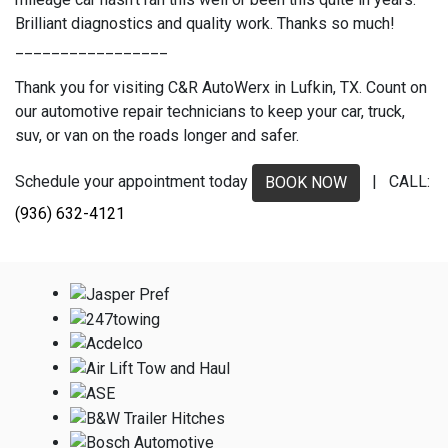
Brilliant diagnostics and quality work. Thanks so much!
_________________
Thank you for visiting C&R AutoWerx in Lufkin, TX. Count on
our automotive repair technicians to keep your car, truck,
suv, or van on the roads longer and safer.
Schedule your appointment today
| CALL:
BOOK NOW
(936) 632-4121