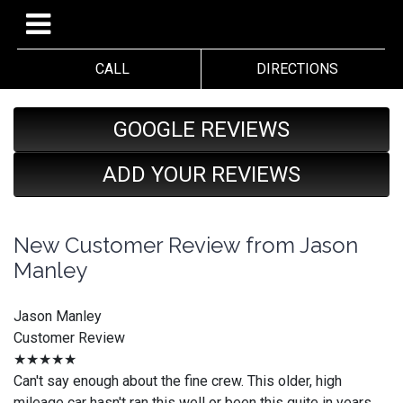
CALL
DIRECTIONS
GOOGLE REVIEWS
ADD YOUR REVIEWS
New Customer Review from Jason
Manley
Jason Manley
Customer Review
★★★★★
Can't say enough about the fine crew. This older, high
mileage car hasn't ran this well or been this quite in years.