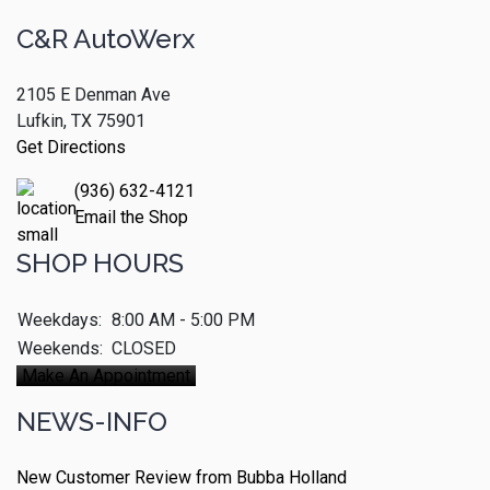
C&R AutoWerx
2105 E Denman Ave
Lufkin, TX 75901
Get Directions
(936) 632-4121
Email the Shop
SHOP HOURS
Weekdays:
8:00 AM - 5:00 PM
Weekends:
CLOSED
Make An Appointment
NEWS-INFO
New Customer Review from Bubba Holland