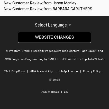
New Customer Review from Jason Manley
New Customer Review from BARBARA CARUTHERS
Select Language
▼
WEBSITE CHANGES
© Program, Brand & Specialty Pages, News Blog Content, Page Layout, and
CMR EasyNews Programming by
CMR, Inc
a
JSP Website
or
Top Auto Website
24-Hr Drop Form
|
ADA Accessibility
|
Job Application
|
Privacy Policy
|
Sitemap
ADD ARTICLE
|
LIS