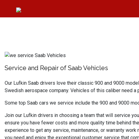
Service and Repair of Saab Vehicles
Our Lufkin Saab drivers love their classic 900 and 9000 mode
Swedish aerospace company. Vehicles of this caliber need a 
Some top Saab cars we service include the 900 and 9000 model
Join our Lufkin drivers in choosing a team that will service yo
ensure you have fewer costs and more quality time behind the 
experience to get any service, maintenance, or warranty work r
you need and enjoy the exceptional customer service that com