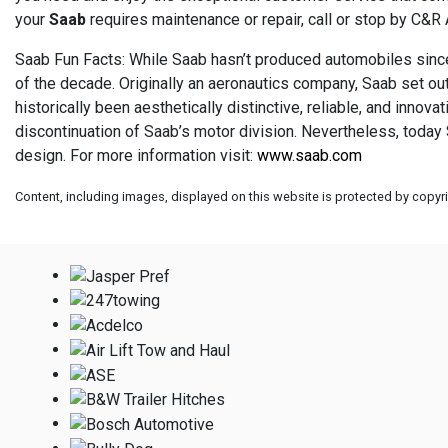
your
Saab
requires maintenance or repair, call or stop by C&R
Saab Fun Facts: While Saab hasn’t produced automobiles since 
of the decade. Originally an aeronautics company, Saab set out 
historically been aesthetically distinctive, reliable, and inno
discontinuation of Saab’s motor division. Nevertheless, today 
design. For more information visit:
www.saab.com
Content, including images, displayed on this website is protected by copyrig