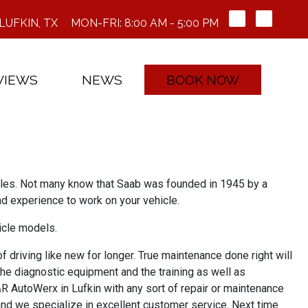
LUFKIN, TX
MON-FRI: 8:00 AM - 5:00 PM
VIEWS
NEWS
BOOK NOW
icles. Not many know that Saab was founded in 1945 by a
d experience to work on your vehicle.
icle models.
 driving like new for longer. True maintenance done right will
the diagnostic equipment and the training as well as
&R AutoWerx in Lufkin with any sort of repair or maintenance
and we specialize in excellent customer service. Next time