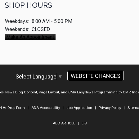
SHOP HOURS
Weekdays:
8:00 AM - 5:00 PM
Weekends:
CLOSED
Make An Appointment
WEBSITE CHANGES
Select Language
▼
ges, News Blog Content, Page Layout, and CMR EasyNews Programming by
CMR, Inc
4-Hr Drop Form
|
ADA Accessibility
|
Job Application
|
Privacy Policy
|
Sitem
ADD ARTICLE
|
LIS