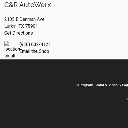
C&R AutoWerx
2105 E Denman Ave
Lufkin, TX 75901
Get Directions
(936) 632-4121
Email the Shop
© Program, Brand & Specialty Pa
2