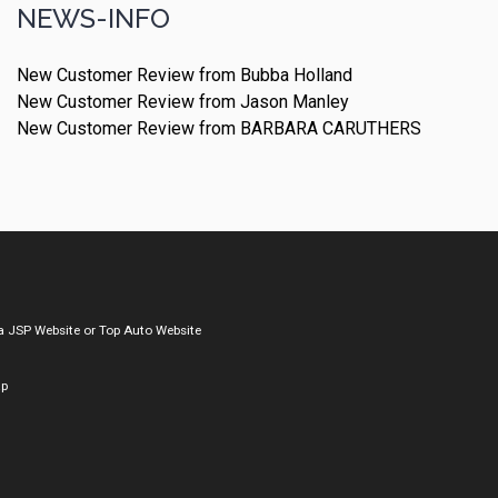
NEWS-INFO
New Customer Review from Bubba Holland
New Customer Review from Jason Manley
New Customer Review from BARBARA CARUTHERS
a
JSP Website
or
Top Auto Website
ap