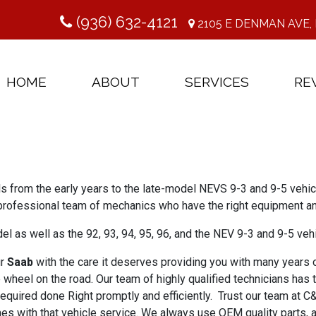
(936) 632-4121
2105 E DENMAN AVE, 
HOME
ABOUT
SERVICES
RE
ls from the early years to the late-model NEVS 9-3 and 9-5 veh
professional team of mechanics who have the right equipment an
 as well as the 92, 93, 94, 95, 96, and the NEV 9-3 and 9-5 veh
ur
Saab
with the care it deserves providing you with many years of
wheel on the road. Our team of highly qualified technicians has 
equired done Right promptly and efficiently. Trust our team at C
es with that vehicle service. We always use OEM quality parts, 