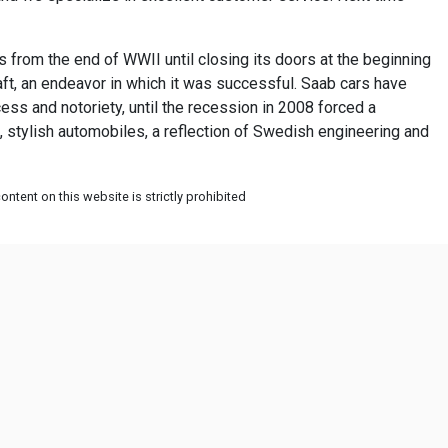
from the end of WWII until closing its doors at the beginning
raft, an endeavor in which it was successful. Saab cars have
ess and notoriety, until the recession in 2008 forced a
, stylish automobiles, a reflection of Swedish engineering and
ntent on this website is strictly prohibited