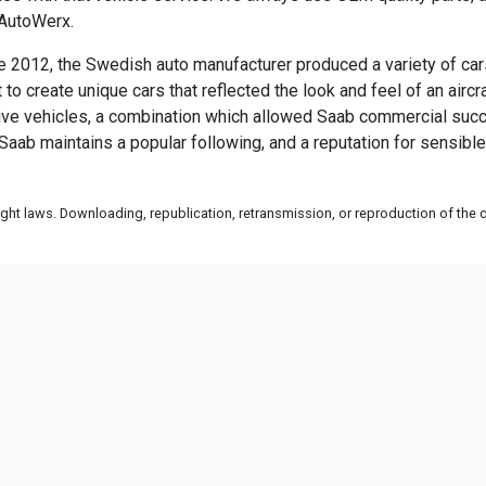
 AutoWerx.
2012, the Swedish auto manufacturer produced a variety of cars 
to create unique cars that reflected the look and feel of an airc
vative vehicles, a combination which allowed Saab commercial succ
Saab maintains a popular following, and a reputation for sensible
ht laws. Downloading, republication, retransmission, or reproduction of the co