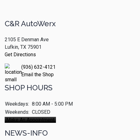
C&R AutoWerx
2105 E Denman Ave
Lufkin, TX 75901
Get Directions
(936) 632-4121
Email the Shop
SHOP HOURS
Weekdays:
8:00 AM - 5:00 PM
Weekends:
CLOSED
Make An Appointment
NEWS-INFO