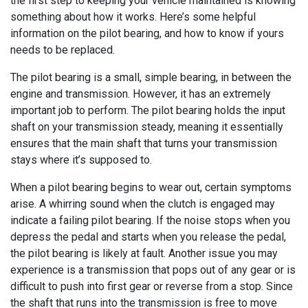
the first step to keeping your vehicle maintained is knowing
something about how it works. Here’s some helpful
information on the pilot bearing, and how to know if yours
needs to be replaced.
The pilot bearing is a small, simple bearing, in between the
engine and transmission. However, it has an extremely
important job to perform. The pilot bearing holds the input
shaft on your transmission steady, meaning it essentially
ensures that the main shaft that turns your transmission
stays where it’s supposed to.
When a pilot bearing begins to wear out, certain symptoms
arise. A whirring sound when the clutch is engaged may
indicate a failing pilot bearing. If the noise stops when you
depress the pedal and starts when you release the pedal,
the pilot bearing is likely at fault. Another issue you may
experience is a transmission that pops out of any gear or is
difficult to push into first gear or reverse from a stop. Since
the shaft that runs into the transmission is free to move