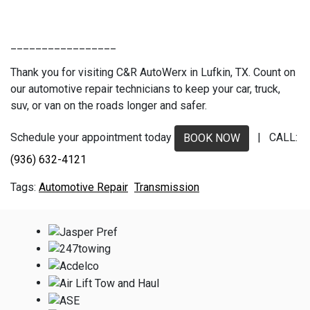
_________________
Thank you for visiting C&R AutoWerx in Lufkin, TX. Count on
our automotive repair technicians to keep your car, truck,
suv, or van on the roads longer and safer.
Schedule your appointment today
| CALL:
BOOK NOW
(936) 632-4121
Automotive Repair
Transmission