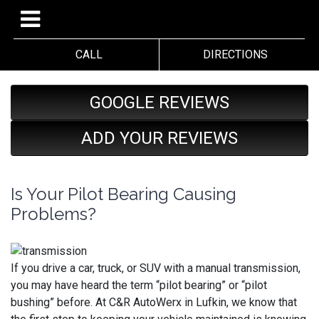
CALL
DIRECTIONS
GOOGLE REVIEWS
ADD YOUR REVIEWS
Is Your Pilot Bearing Causing
Problems?
If you drive a car, truck, or SUV with a manual transmission,
you may have heard the term “pilot bearing” or “pilot
bushing” before. At C&R AutoWerx in Lufkin, we know that