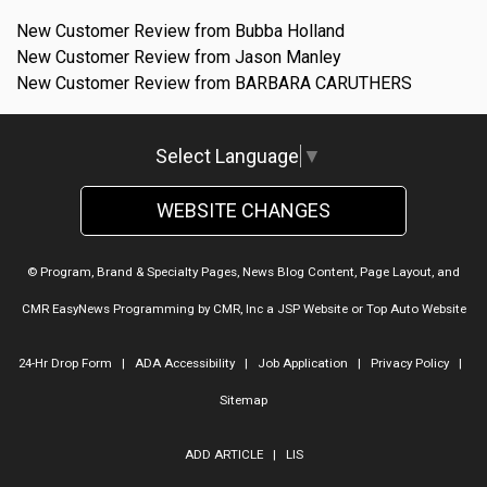
New Customer Review from Bubba Holland
New Customer Review from Jason Manley
New Customer Review from BARBARA CARUTHERS
Select Language
▼
WEBSITE CHANGES
© Program, Brand & Specialty Pages, News Blog Content, Page Layout, and
CMR EasyNews Programming by
CMR, Inc
a
JSP Website
or
Top Auto Website
24-Hr Drop Form
|
ADA Accessibility
|
Job Application
|
Privacy Policy
|
Sitemap
ADD ARTICLE
|
LIS