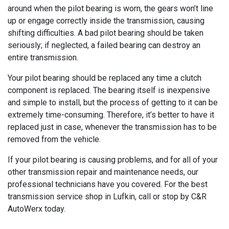
around when the pilot bearing is worn, the gears won’t line
up or engage correctly inside the transmission, causing
shifting difficulties. A bad pilot bearing should be taken
seriously; if neglected, a failed bearing can destroy an
entire transmission.
Your pilot bearing should be replaced any time a clutch
component is replaced. The bearing itself is inexpensive
and simple to install, but the process of getting to it can be
extremely time-consuming. Therefore, it’s better to have it
replaced just in case, whenever the transmission has to be
removed from the vehicle.
If your pilot bearing is causing problems, and for all of your
other transmission repair and maintenance needs, our
professional technicians have you covered. For the best
transmission service shop in Lufkin, call or stop by C&R
AutoWerx today.