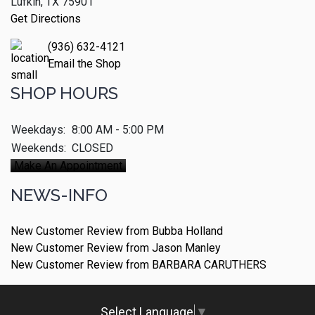
Lufkin, TX 75901
Get Directions
(936) 632-4121
Email the Shop
SHOP HOURS
Weekdays:
8:00 AM - 5:00 PM
Weekends:
CLOSED
Make An Appointment
NEWS-INFO
New Customer Review from Bubba Holland
New Customer Review from Jason Manley
New Customer Review from BARBARA CARUTHERS
Select Language
▼