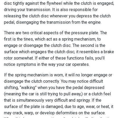
disc tightly against the flywheel while the clutch is engaged,
driving your transmission. It is also responsible for
releasing the clutch disc whenever you depress the clutch
pedal, disengaging the transmission from the engine.
There are two critical aspects of the pressure plate. The
first is the tines, which act as a spring mechanism, to
engage or disengage the clutch disc. The second is the
surface which engages the clutch disc; it resembles a brake
rotor somewhat. If either of these functions fails, you’ll
notice symptoms in the way your car operates.
If the spring mechanism is worn, it will no longer engage or
disengage the clutch correctly. You may notice difficult
shifting, “walking” when you have the pedal depressed
(meaning the car is still trying to pull away,) or a clutch feel
that is simultaneously very difficult and springy. If the
surface of the plate is damaged, due to age, wear, or heat, it
may crack, warp, or develop deformities on the surface.