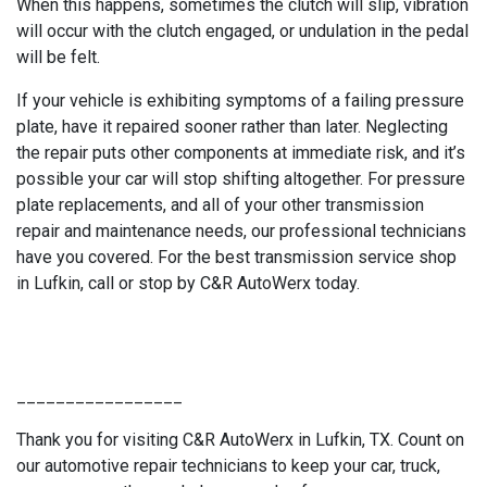
When this happens, sometimes the clutch will slip, vibration
will occur with the clutch engaged, or undulation in the pedal
will be felt.
If your vehicle is exhibiting symptoms of a failing pressure
plate, have it repaired sooner rather than later. Neglecting
the repair puts other components at immediate risk, and it’s
possible your car will stop shifting altogether. For pressure
plate replacements, and all of your other transmission
repair and maintenance needs, our professional technicians
have you covered. For the best transmission service shop
in Lufkin, call or stop by C&R AutoWerx today.
_________________
Thank you for visiting C&R AutoWerx in Lufkin, TX. Count on
our automotive repair technicians to keep your car, truck,