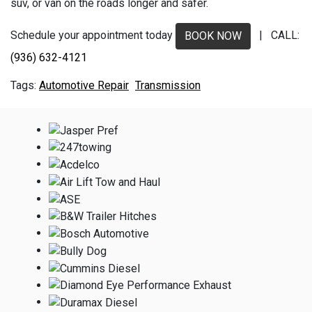
suv, or van on the roads longer and safer.
Schedule your appointment today
| CALL:
BOOK NOW
(936) 632-4121
Automotive Repair
Transmission