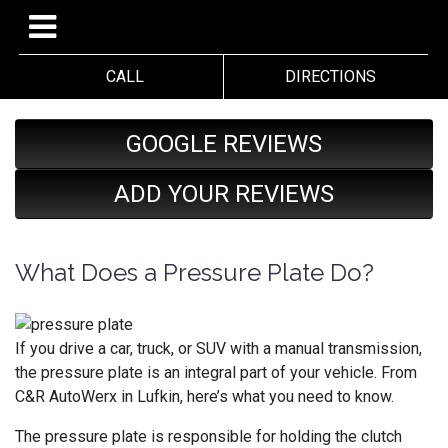
CALL
DIRECTIONS
GOOGLE REVIEWS
ADD YOUR REVIEWS
What Does a Pressure Plate Do?
If you drive a car, truck, or SUV with a manual transmission,
the pressure plate is an integral part of your vehicle. From
C&R AutoWerx in Lufkin, here’s what you need to know.
The pressure plate is responsible for holding the clutch