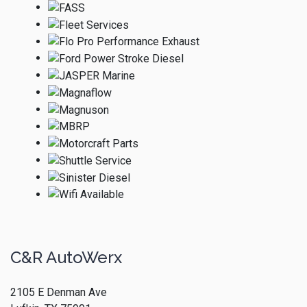
C&R AutoWerx
2105 E Denman Ave