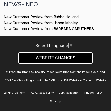
NEWS-INFO
New Customer Review from Bubba Holland
New Customer Review from Jason Manley
New Customer Review from BARBARA CARUTHERS
Select Language
▼
WEBSITE CHANGES
© Program, Brand & Specialty Pages, News Blog Content, Page Layout, and
CMR EasyNews Programming by
CMR, Inc
a
JSP Website
or
Top Auto Website
24-Hr Drop Form
|
ADA Accessibility
|
Job Application
|
Privacy Policy
|
Sitemap