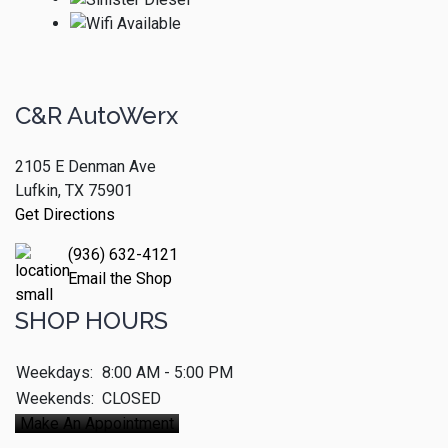
C&R AutoWerx
2105 E Denman Ave
Lufkin, TX 75901
Get Directions
(936) 632-4121
Email the Shop
SHOP HOURS
Weekdays:
8:00 AM - 5:00 PM
Weekends:
CLOSED
Make An Appointment