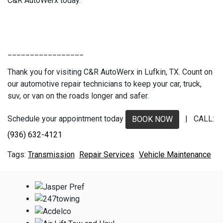
C&R AutoWerx today.
_________________
Thank you for visiting C&R AutoWerx in Lufkin, TX. Count on
our automotive repair technicians to keep your car, truck,
suv, or van on the roads longer and safer.
Schedule your appointment today
| CALL:
BOOK NOW
(936) 632-4121
Transmission
Repair Services
Vehicle Maintenance