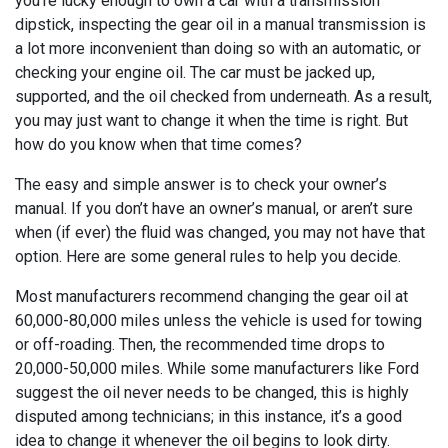
you’re lucky enough to own a car with a transmission
dipstick, inspecting the gear oil in a manual transmission is
a lot more inconvenient than doing so with an automatic, or
checking your engine oil. The car must be jacked up,
supported, and the oil checked from underneath. As a result,
you may just want to change it when the time is right. But
how do you know when that time comes?
The easy and simple answer is to check your owner’s
manual. If you don’t have an owner’s manual, or aren’t sure
when (if ever) the fluid was changed, you may not have that
option. Here are some general rules to help you decide.
Most manufacturers recommend changing the gear oil at
60,000-80,000 miles unless the vehicle is used for towing
or off-roading. Then, the recommended time drops to
20,000-50,000 miles. While some manufacturers like Ford
suggest the oil never needs to be changed, this is highly
disputed among technicians; in this instance, it’s a good
idea to change it whenever the oil begins to look dirty.