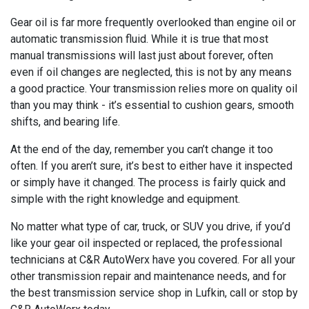
Gear oil is far more frequently overlooked than engine oil or
automatic transmission fluid. While it is true that most
manual transmissions will last just about forever, often
even if oil changes are neglected, this is not by any means
a good practice. Your transmission relies more on quality oil
than you may think - it’s essential to cushion gears, smooth
shifts, and bearing life.
At the end of the day, remember you can’t change it too
often. If you aren’t sure, it’s best to either have it inspected
or simply have it changed. The process is fairly quick and
simple with the right knowledge and equipment.
No matter what type of car, truck, or SUV you drive, if you’d
like your gear oil inspected or replaced, the professional
technicians at C&R AutoWerx have you covered. For all your
other transmission repair and maintenance needs, and for
the best transmission service shop in Lufkin, call or stop by