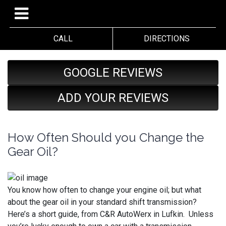
CALL
DIRECTIONS
GOOGLE REVIEWS
ADD YOUR REVIEWS
How Often Should you Change the
Gear Oil?
You know how often to change your engine oil; but what
about the gear oil in your standard shift transmission?
Here’s a short guide, from C&R AutoWerx in Lufkin. Unless