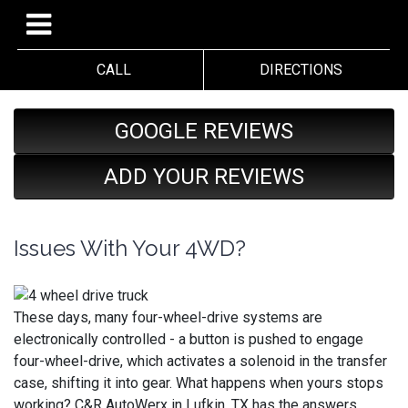
CALL
DIRECTIONS
GOOGLE REVIEWS
ADD YOUR REVIEWS
Issues With Your 4WD?
These days, many four-wheel-drive systems are
electronically controlled - a button is pushed to engage
four-wheel-drive, which activates a solenoid in the transfer
case, shifting it into gear. What happens when yours stops
working? C&R AutoWerx in Lufkin, TX has the answers.