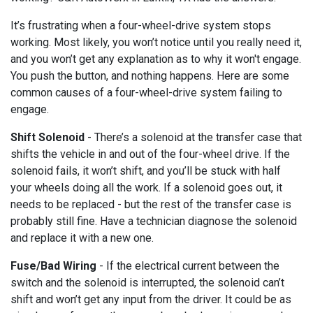
It’s frustrating when a four-wheel-drive system stops
working. Most likely, you won’t notice until you really need it,
and you won’t get any explanation as to why it won't engage.
You push the button, and nothing happens. Here are some
common causes of a four-wheel-drive system failing to
engage.
Shift Solenoid
- There’s a solenoid at the transfer case that
shifts the vehicle in and out of the four-wheel drive. If the
solenoid fails, it won’t shift, and you’ll be stuck with half
your wheels doing all the work. If a solenoid goes out, it
needs to be replaced - but the rest of the transfer case is
probably still fine. Have a technician diagnose the solenoid
and replace it with a new one.
Fuse/Bad Wiring
- If the electrical current between the
switch and the solenoid is interrupted, the solenoid can’t
shift and won’t get any input from the driver. It could be as