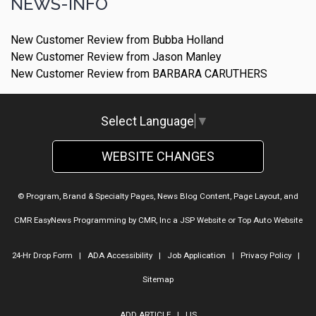
NEWS-INFO
New Customer Review from Bubba Holland
New Customer Review from Jason Manley
New Customer Review from BARBARA CARUTHERS
Select Language
▼
WEBSITE CHANGES
© Program, Brand & Specialty Pages, News Blog Content, Page Layout, and
CMR EasyNews Programming by
CMR, Inc
a
JSP Website
or
Top Auto Website
24-Hr Drop Form
|
ADA Accessibility
|
Job Application
|
Privacy Policy
|
Sitemap
ADD ARTICLE
|
LIS