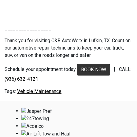
_________________
Thank you for visiting C&R AutoWerx in Lufkin, TX. Count on
our automotive repair technicians to keep your car, truck,
suv, or van on the roads longer and safer.
Schedule your appointment today
| CALL:
BOOK NOW
(936) 632-4121
Vehicle Maintenance