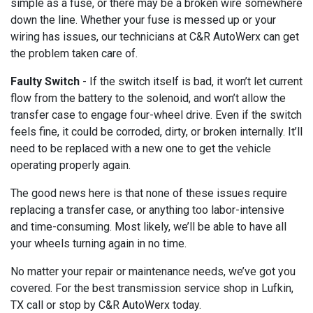
simple as a fuse, or there may be a broken wire somewhere
down the line. Whether your fuse is messed up or your
wiring has issues, our technicians at C&R AutoWerx can get
the problem taken care of.
Faulty Switch
- If the switch itself is bad, it won’t let current
flow from the battery to the solenoid, and won’t allow the
transfer case to engage four-wheel drive. Even if the switch
feels fine, it could be corroded, dirty, or broken internally. It’ll
need to be replaced with a new one to get the vehicle
operating properly again.
The good news here is that none of these issues require
replacing a transfer case, or anything too labor-intensive
and time-consuming. Most likely, we’ll be able to have all
your wheels turning again in no time.
No matter your repair or maintenance needs, we’ve got you
covered. For the best transmission service shop in Lufkin,
TX call or stop by C&R AutoWerx today.