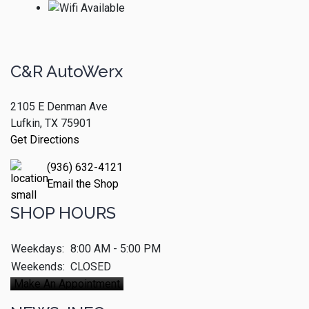
C&R AutoWerx
2105 E Denman Ave
Lufkin, TX 75901
Get Directions
(936) 632-4121
Email the Shop
SHOP HOURS
Weekdays:
8:00 AM - 5:00 PM
Weekends:
CLOSED
Make An Appointment