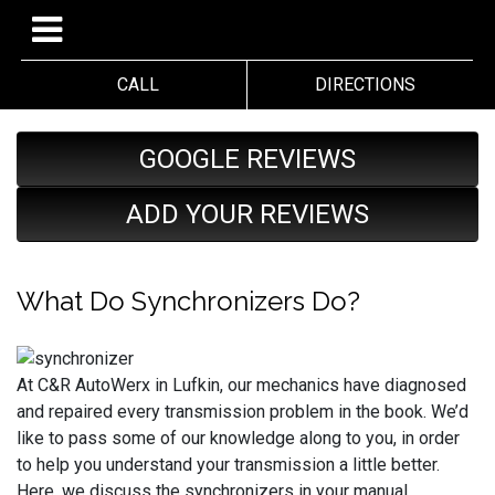
CALL
DIRECTIONS
GOOGLE REVIEWS
ADD YOUR REVIEWS
What Do Synchronizers Do?
At C&R AutoWerx in Lufkin, our mechanics have diagnosed
and repaired every transmission problem in the book. We’d
like to pass some of our knowledge along to you, in order
to help you understand your transmission a little better.
Here, we discuss the synchronizers in your manual