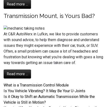
Read more ...
Transmission Mount, is Yours Bad?
At C&R AutoWerx in Lufkin, we like to provide customers
with sound advice, to help them diagnose and understand
issues they might experience with their car, truck, or SUV.
Often, a small problem can cause a lot of headaches and
frustration but knowing what you’re dealing with goes a long
way towards getting an issue taken care of.
Read more ...
What is a Transmission Control Module
Is You Vehicle Vibrating? It May Be Your U-Joints
Is it Okay to Shift an Automatic Transmission While the
Vehicle is Still in Motion?