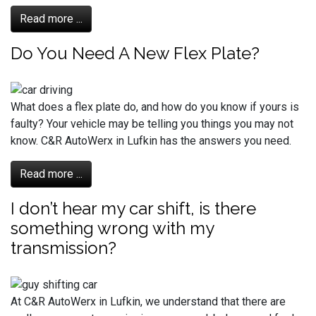
Read more ...
Do You Need A New Flex Plate?
What does a flex plate do, and how do you know if yours is
faulty? Your vehicle may be telling you things you may not
know. C&R AutoWerx in Lufkin has the answers you need.
Read more ...
I don’t hear my car shift, is there
something wrong with my
transmission?
At C&R AutoWerx in Lufkin, we understand that there are