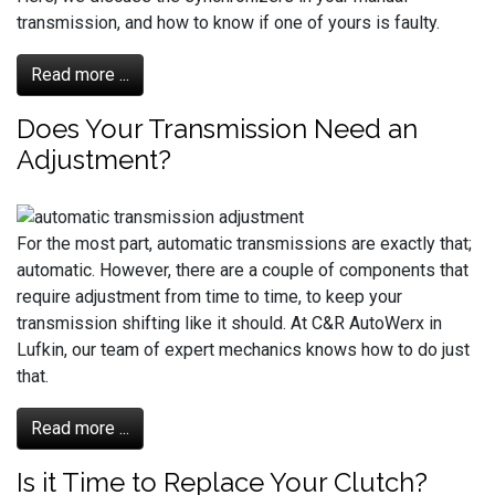
transmission, and how to know if one of yours is faulty.
Read more ...
Does Your Transmission Need an
Adjustment?
For the most part, automatic transmissions are exactly that;
automatic. However, there are a couple of components that
require adjustment from time to time, to keep your
transmission shifting like it should. At C&R AutoWerx in
Lufkin, our team of expert mechanics knows how to do just
that.
Read more ...
Is it Time to Replace Your Clutch?