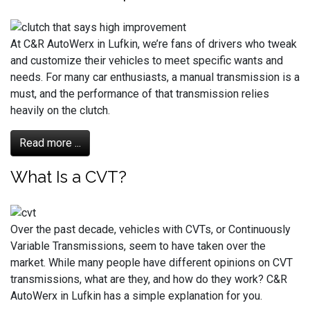
At C&R AutoWerx in Lufkin, we’re fans of drivers who tweak
and customize their vehicles to meet specific wants and
needs. For many car enthusiasts, a manual transmission is a
must, and the performance of that transmission relies
heavily on the clutch.
Read more ...
What Is a CVT?
Over the past decade, vehicles with CVTs, or Continuously
Variable Transmissions, seem to have taken over the
market. While many people have different opinions on CVT
transmissions, what are they, and how do they work? C&R
AutoWerx in Lufkin has a simple explanation for you.