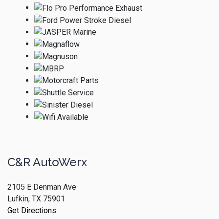
C&R AutoWerx
2105 E Denman Ave
Lufkin, TX 75901
Get Directions