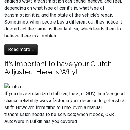
endless ways a transmission can sound, behave, and feel,
depending on what type of car it’s in, what type of
transmission it is, and the state of the vehicle’s repair.
Sometimes, when people buy a different car, they notice it
doesn’t act the same as their last car, which leads them to
believe there is a problem.
Read more ...
It's Important to have your Clutch
Adjusted. Here Is Why!
If you drive a standard shift car, truck, or SUV, there’s a good
chance reliability was a factor in your decision to get a stick
shift. However, from time to time, even a manual
transmission needs to be serviced; when it does, C&R
AutoWerx in Lufkin has you covered.