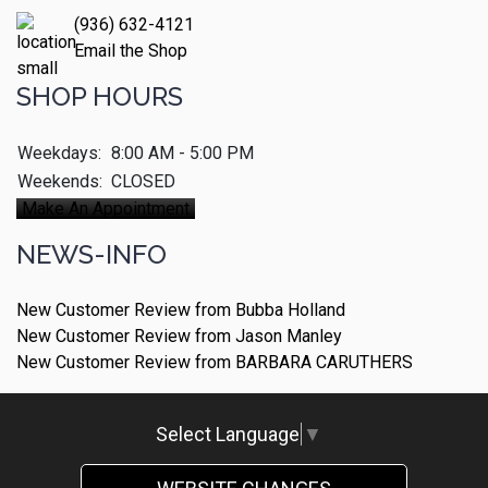
(936) 632-4121
Email the Shop
SHOP HOURS
Weekdays:
8:00 AM - 5:00 PM
Weekends:
CLOSED
Make An Appointment
NEWS-INFO
New Customer Review from Bubba Holland
New Customer Review from Jason Manley
New Customer Review from BARBARA CARUTHERS
Select Language
▼