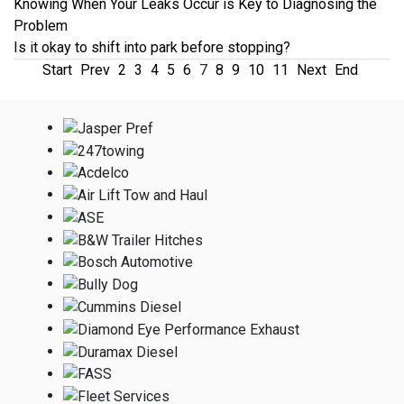
Knowing When Your Leaks Occur is Key to Diagnosing the
Problem
Is it okay to shift into park before stopping?
Start
Prev
2
3
4
5
6
7
8
9
10
11
Next
End