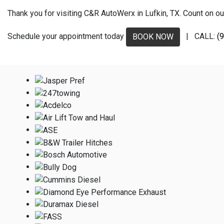
Thank you for visiting C&R AutoWerx in Lufkin, TX. Count on our
Schedule your appointment today
| CALL:
(
BOOK NOW