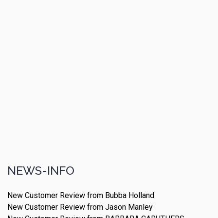
NEWS-INFO
New Customer Review from Bubba Holland
New Customer Review from Jason Manley