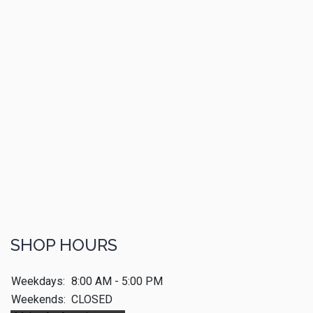
SHOP HOURS
Weekdays:
8:00 AM - 5:00 PM
Weekends:
CLOSED