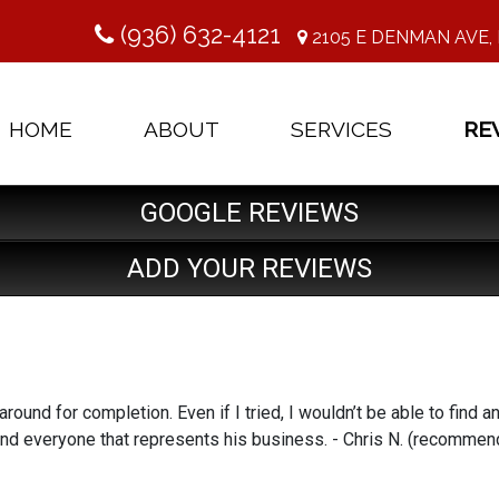
(936) 632-4121
2105 E DENMAN AVE, 
HOME
ABOUT
SERVICES
RE
GOOGLE REVIEWS
ADD YOUR REVIEWS
ound for completion. Even if I tried, I wouldn’t be able to find an
and everyone that represents his business. - Chris N. (recomme