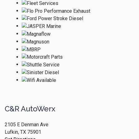
C&R AutoWerx
2105 E Denman Ave
Lufkin, TX 75901