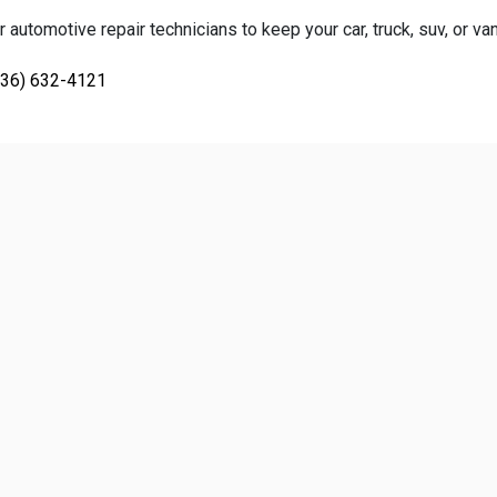
 automotive repair technicians to keep your car, truck, suv, or va
936) 632-4121