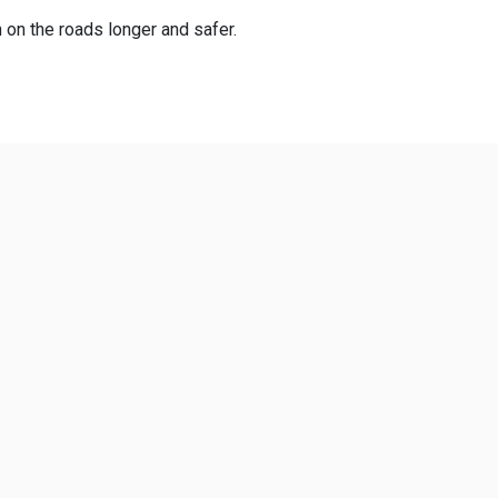
n on the roads longer and safer.