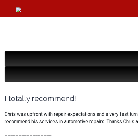
I totally recommend!
Chris was upfront with repair expectations and a very fast turnar
recommend his services in automotive repairs. Thanks Chris 
_________________