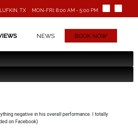
LUFKIN, TX
MON-FRI: 8:00 AM - 5:00 PM
VIEWS
NEWS
BOOK NOW
ything negative in his overall performance. I totally
nded on Facebook)