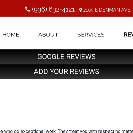
(936) 632-4121
2105 E DENMAN AVE, 
HOME
ABOUT
SERVICES
RE
GOOGLE REVIEWS
ADD YOUR REVIEWS
le who do exceptional work. They treat you with respect no matt