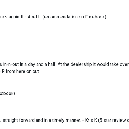
hanks again!!! - Abel L. (recommendation on Facebook)
 in-n-out in a day and a half. At the dealership it would take ov
& R from here on out.
acebook)
 straight forward and in a timely manner. - Kris K (5 star review