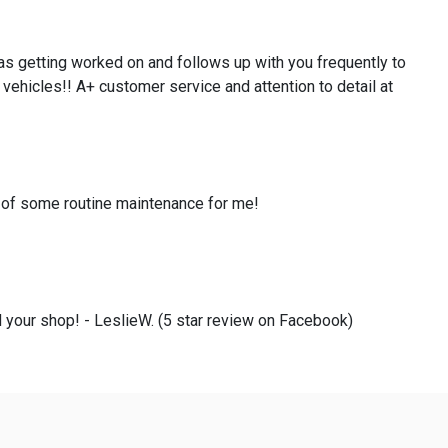
as getting worked on and follows up with you frequently to
 vehicles!! A+ customer service and attention to detail at
e of some routine maintenance for me!
 your shop! - LeslieW. (5 star review on Facebook)