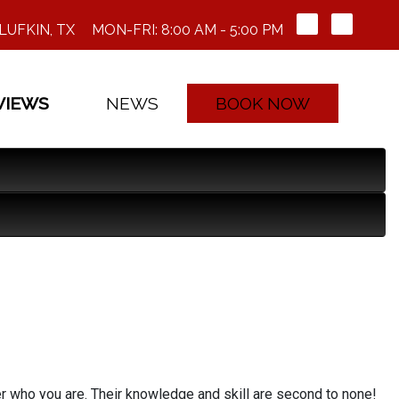
LUFKIN, TX
MON-FRI: 8:00 AM - 5:00 PM
VIEWS
NEWS
BOOK NOW
er who you are. Their knowledge and skill are second to none!