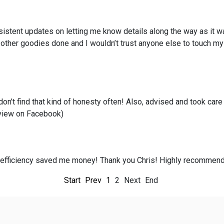
istent updates on letting me know details along the way as it w
h other goodies done and I wouldn’t trust anyone else to touch my
n’t find that kind of honesty often! Also, advised and took car
review on Facebook)
is efficiency saved me money! Thank you Chris! Highly recommend
Start
Prev
1
2
Next
End