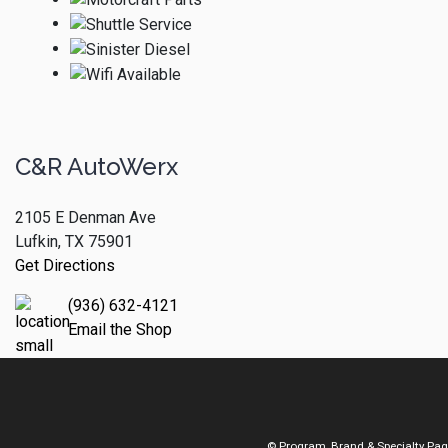
C&R AutoWerx
2105 E Denman Ave
Lufkin, TX 75901
Get Directions
(936) 632-4121
Email the Shop
© Program, Brand & Specialty Pa