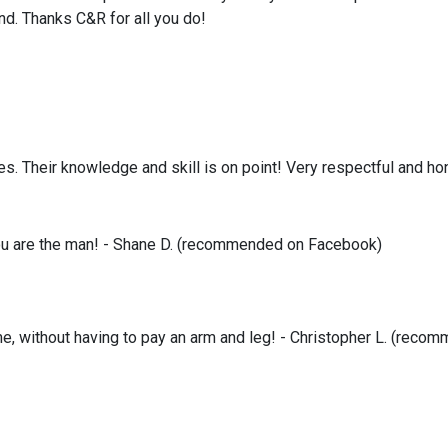
nd. Thanks C&R for all you do!
es. Their knowledge and skill is on point! Very respectful and ho
you are the man! - Shane D. (recommended on Facebook)
time, without having to pay an arm and leg! - Christopher L. (re