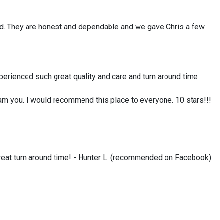
sed..They are honest and dependable and we gave Chris a few
perienced such great quality and care and turn around time
cam you. I would recommend this place to everyone. 10 stars!!!
 great turn around time! - Hunter L. (recommended on Facebook)