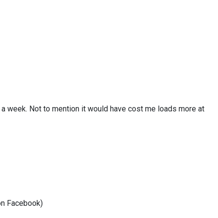
er a week. Not to mention it would have cost me loads more at
 on Facebook)