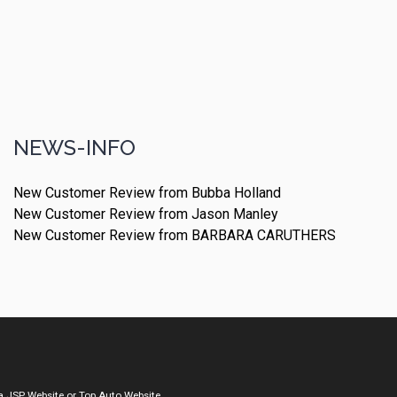
NEWS-INFO
New Customer Review from Bubba Holland
New Customer Review from Jason Manley
New Customer Review from BARBARA CARUTHERS
a
JSP Website
or
Top Auto Website