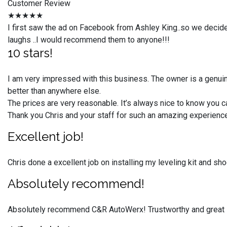
Customer Review
★★★★★
I first saw the ad on Facebook from Ashley King..so we decid
laughs ..I would recommend them to anyone!!!
10 stars!
I am very impressed with this business. The owner is a genuin
better than anywhere else.
The prices are very reasonable. It’s always nice to know you c
Thank you Chris and your staff for such an amazing experien
Excellent job!
Chris done a excellent job on installing my leveling kit and s
Absolutely recommend!
Absolutely recommend C&R AutoWerx! Trustworthy and great 