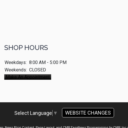
SHOP HOURS
Weekdays:
8:00 AM - 5:00 PM
Weekends:
CLOSED
Make An Appointment
WEBSITE CHANGES
Select Language
▼
ges, News Blog Content, Page Layout, and CMR EasyNews Programming by
CMR, Inc