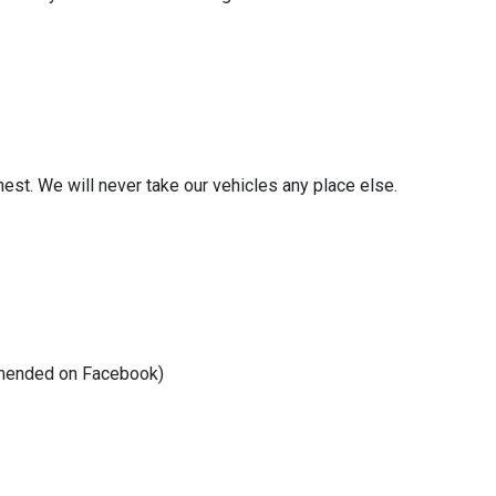
nest. We will never take our vehicles any place else.
commended on Facebook)