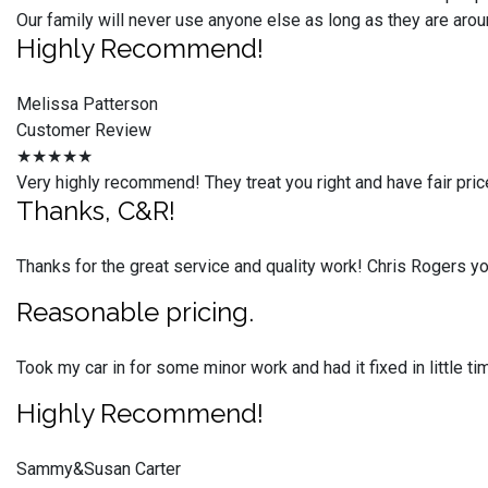
Our family will never use anyone else as long as they are arou
Highly Recommend!
Melissa Patterson
Customer Review
★★★★★
Very highly recommend! They treat you right and have fair pric
Thanks, C&R!
Thanks for the great service and quality work! Chris Rogers 
Reasonable pricing.
Took my car in for some minor work and had it fixed in little 
Highly Recommend!
Sammy&Susan Carter