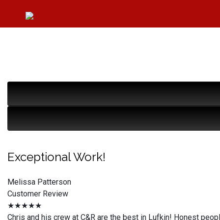
Exceptional Work!
Melissa Patterson
Customer Review
★★★★★
Chris and his crew at C&R are the best in Lufkin! Honest peop