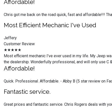
Affordable!
Chris got me back on the road quick, fast and affordable!!! T
Most Efficient Mechanic I've Used
Jeffery
Customer Review
★★★★★
Most efficient mechanic I’ve ever used in my life. My Jeep was
the dealership. Wonderfully professional, and will only use C 
Affordable!
Quick. Professional. Affordable. - Abby B (5 star review on F
Fantastic service.
Great prices and fantastic service. Chris Rogers deals with you