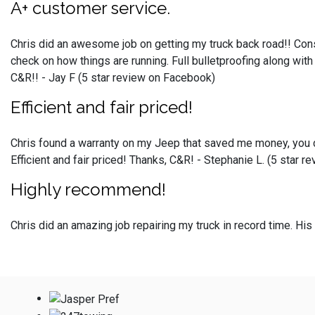
A+ customer service.
Chris did an awesome job on getting my truck back road!! Cons
check on how things are running. Full bulletproofing along wit
C&R!! - Jay F (5 star review on Facebook)
Efficient and fair priced!
Chris found a warranty on my Jeep that saved me money, you do
Efficient and fair priced! Thanks, C&R! - Stephanie L. (5 star 
Highly recommend!
Chris did an amazing job repairing my truck in record time. H