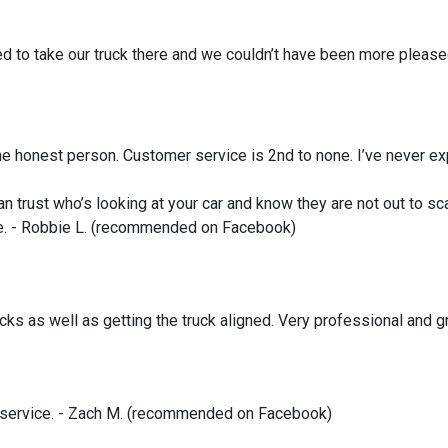
ed to take our truck there and we couldn’t have been more plea
e honest person. Customer service is 2nd to none. I’ve never ex
an trust who’s looking at your car and know they are not out to s
ce. - Robbie L. (recommended on Facebook)
hocks as well as getting the truck aligned. Very professional and
service. - Zach M. (recommended on Facebook)